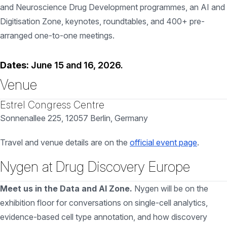
and Neuroscience Drug Development programmes, an AI and
Digitisation Zone, keynotes, roundtables, and 400+ pre-
arranged one-to-one meetings.
Dates:
June 15 and 16, 2026.
Venue
Estrel Congress Centre
Sonnenallee 225, 12057 Berlin, Germany
Travel and venue details are on the
official event page
.
Nygen at Drug Discovery Europe
Meet us in the Data and AI Zone.
Nygen will be on the
exhibition floor for conversations on single-cell analytics,
evidence-based cell type annotation, and how discovery