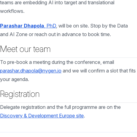
teams are embedding AI into target and translational
workflows.
Parashar Dhapola
, PhD
, will be on site. Stop by the Data
and AI Zone or reach out in advance to book time.
Meet our team
To pre-book a meeting during the conference, email
parashar.dhapola@nygen.io
and we will confirm a slot that fits
your agenda.
Registration
Delegate registration and the full programme are on the
Discovery & Development Europe site
.