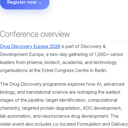
Register now →
Conference overview
Drug Discovery Europe 2026
is part of Discovery &
Development Europe, a two-day gathering of 1,000+ senior
leaders from pharma, biotech, academia, and technology
organisations at the Estrel Congress Centre in Berlin.
The Drug Discovery programme explores how AI, advanced
biology, and translational science are reshaping the earliest
stages of the pipeline: target identification, computational
chemistry, targeted protein degradation, ADC development,
lab automation, and neuroscience drug development. The
wider event also includes co-located Formulation and Delivery