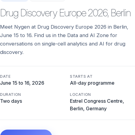
Drug Discovery Europe 2026, Berlin
Meet Nygen at Drug Discovery Europe 2026 in Berlin,
June 15 to 16. Find us in the Data and AI Zone for
conversations on single-cell analytics and AI for drug
discovery.
DATE
STARTS AT
June 15 to 16, 2026
All-day programme
DURATION
LOCATION
Two days
Estrel Congress Centre,
Berlin, Germany