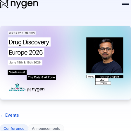
← Events
Conference
Announcements