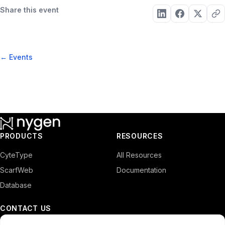
Share this event
← Events
PRODUCTS
RESOURCES
CyteType
All Resources
ScarfWeb
Documentation
Database
CONTACT US