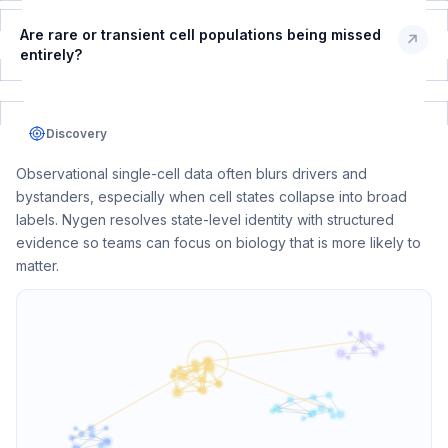
Are rare or transient cell populations being missed
entirely?
Discovery
Observational single-cell data often blurs drivers and
bystanders, especially when cell states collapse into broad
labels. Nygen resolves state-level identity with structured
evidence so teams can focus on biology that is more likely to
matter.