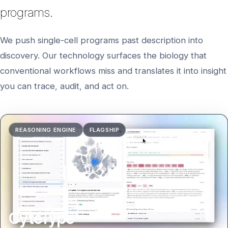
programs.
We push single-cell programs past description into
discovery. Our technology surfaces the biology that
conventional workflows miss and translates it into insight
you can trace, audit, and act on.
CyteType report walkthrough showing cell characterization 
REASONING ENGINE
FLAGSHIP
CyteType