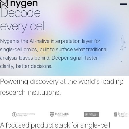
Decode
every cell
Nygen is the AI-native interpretation layer for
single-cell omics, built to surface what traditional
analysis leaves behind. Deeper signal, faster
clarity, better decisions.
Powering discovery at the world's leading
research institutions.
A focused product stack for single-cell