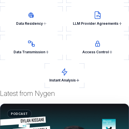
Data Residency
LLM Provider Agreements
Data Transmission
Access Control
Instant Analysis
Latest from Nygen
PODCAST