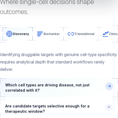
Where single-cell decisions shape
outcomes.
Discovery
Biomarker
Translational
Clinic
Identifying druggable targets with genuine cell-type specificity
requires analytical depth that standard workflows rarely
deliver.
Which cell types are driving disease, not just
correlated with it?
Are candidate targets selective enough for a
therapeutic window?