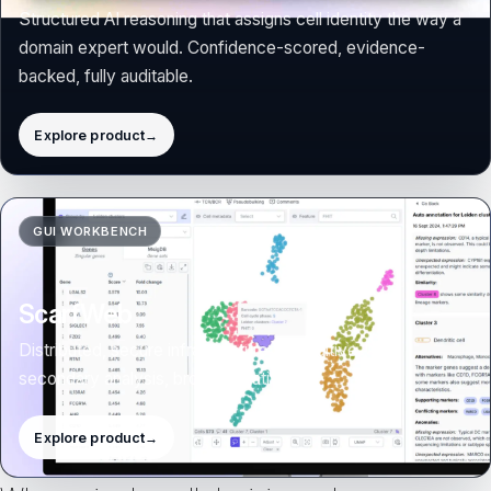
Structured AI reasoning that assigns cell identity the way a
domain expert would. Confidence-scored, evidence-
backed, fully auditable.
Explore product
→
ScarfWeb collaborative analysis preview
GUI WORKBENCH
ScarfWeb
Distributed, secure infrastructure for intuitive
secondary analysis, browser-native.
Explore product
→