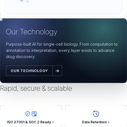
Our Technology
Purpose-built AI for single-cell biology. From computation to
annotation to interpretation, every layer exists to advance
drug discovery.
OUR TECHNOLOGY
Rapid, secure & scalable
ISO 27001 & SOC 2 Ready
Data Retention