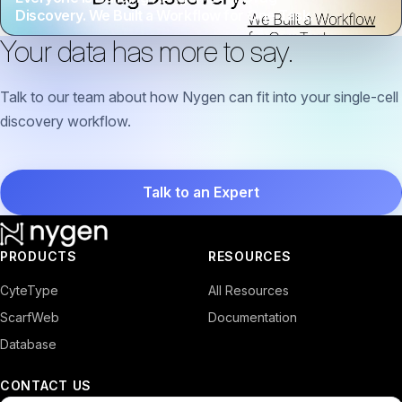
Discovery. We Built a Workflow for One Task.
Your data has more to say.
Talk to our team about how Nygen can fit into your single-cell
discovery workflow.
Talk to an Expert
PRODUCTS
RESOURCES
CyteType
All Resources
ScarfWeb
Documentation
Database
CONTACT US