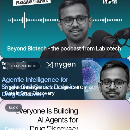
Beyond Biotech - the podcast from Labiotech
TEACH ME IN 10
Agentic Intelligence for Single Cell Omics
Data in Drug Discovery
BLOG
Everyone Is Building AI Agents for Drug