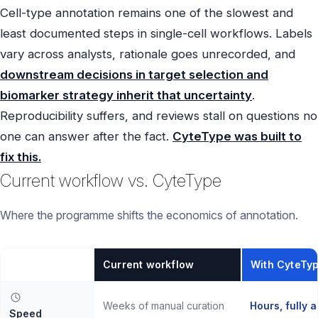
Cell-type annotation remains one of the slowest and
least documented steps in single-cell workflows. Labels
vary across analysts, rationale goes unrecorded, and
downstream decisions in target selection and
biomarker strategy inherit that uncertainty
.
Reproducibility suffers, and reviews stall on questions no
one can answer after the fact.
CyteType was built to
fix this.
Current workflow vs. CyteType
Where the programme shifts the economics of annotation.
Current workflow
With CyteTy
Weeks of manual curation
Hours, fully 
Speed