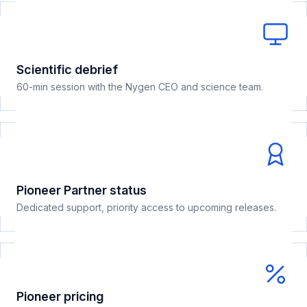
Scientific debrief
60-min session with the Nygen CEO and science team.
Pioneer Partner status
Dedicated support, priority access to upcoming releases.
Pioneer pricing