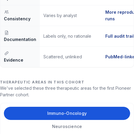
More reprodu
Varies by analyst
Consistency
runs
Labels only, no rationale
Full audit trai
Documentation
Scattered, unlinked
PubMed-linke
Evidence
THERAPEUTIC AREAS IN THIS COHORT
We've selected these three therapeutic areas for the first Pioneer
Partner cohort.
Immuno-Oncology
Neuroscience