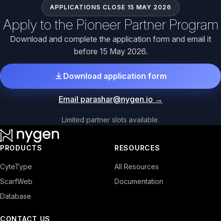
APPLICATIONS CLOSE 15 MAY 2026
Apply to the Pioneer Partner Program
Download and complete the application form and email it
before 15 May 2026.
Download application form
Email parashar@nygen.io
→
Limited partner slots available.
PRODUCTS
RESOURCES
CyteType
All Resources
ScarfWeb
Documentation
Database
CONTACT US