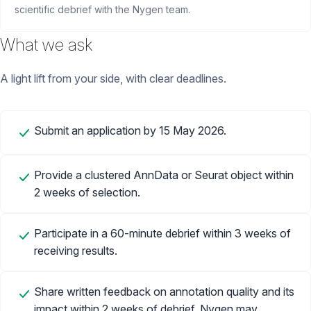
scientific debrief with the Nygen team.
What we ask
A light lift from your side, with clear deadlines.
Submit an application by 15 May 2026.
Provide a clustered AnnData or Seurat object within
2 weeks of selection.
Participate in a 60-minute debrief within 3 weeks of
receiving results.
Share written feedback on annotation quality and its
impact within 2 weeks of debrief. Nygen may