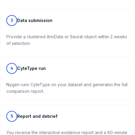
3
Data submission
Provide a clustered AnnData or Seurat object within 2 weeks
of selection.
4
CyteType run
Nygen runs CyteType on your dataset and generates the full
comparison report.
5
Report and debrief
You receive the interactive evidence report and a 60-minute