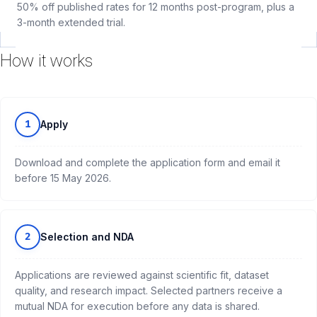
50% off published rates for 12 months post-program, plus a
3-month extended trial.
How it works
1
Apply
Download and complete the application form and email it
before 15 May 2026.
2
Selection and NDA
Applications are reviewed against scientific fit, dataset
quality, and research impact. Selected partners receive a
mutual NDA for execution before any data is shared.