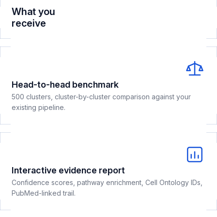
What you
receive
Head-to-head benchmark
500 clusters, cluster-by-cluster comparison against your
existing pipeline.
Interactive evidence report
Confidence scores, pathway enrichment, Cell Ontology IDs,
PubMed-linked trail.