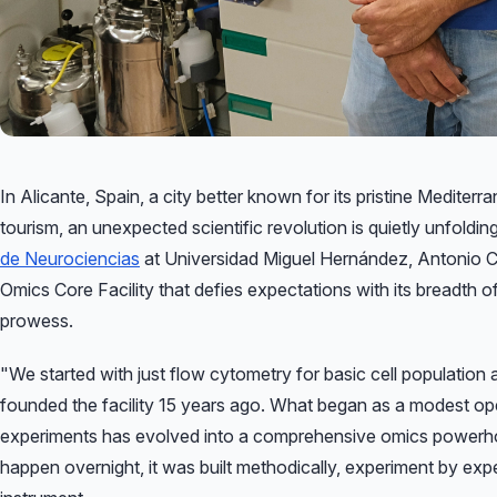
In Alicante, Spain, a city better known for its pristine Mediterranean beaches and vibrant
tourism, an unexpected scientific revolution is quietly unfoldi
de Neurociencias
at Universidad Miguel Hernández, Antonio C
Omics Core Facility that defies expectations with its breadth of
prowess.
"We started with just flow cytometry for basic cell population 
founded the facility 15 years ago. What began as a modest o
experiments has evolved into a comprehensive omics powerho
happen overnight, it was built methodically, experiment by exp