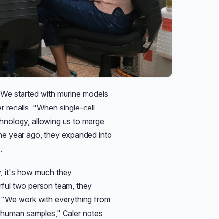
"We started with murine models
r recalls.
"When single-cell
hnology, allowing us to merge
e year ago, they expanded into
.
y, it's how much they
erful two person team, they
: "We work with everything from
nd human samples," Caler notes