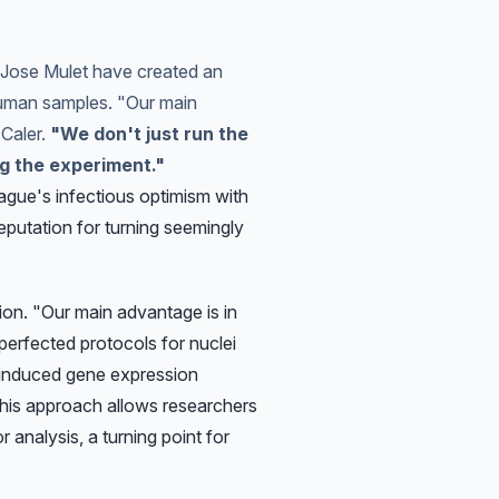
d Jose Mulet have created an
human samples. "Our main
 Caler.
"We don't just run the
ng the experiment."
ague's infectious optimism with
eputation for turning seemingly
on. "Our main advantage is in
perfected protocols for nuclei
s-induced gene expression
his approach allows researchers
 analysis, a turning point for