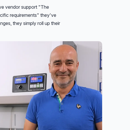
sive vendor support "The
cific requirements" they've
es, they simply roll up their