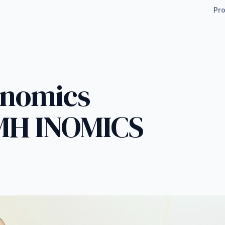
Pr
enomics
MH INOMICS