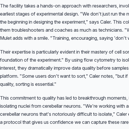
The facility takes a hands-on approach with researchers, invo
earliest stages of experimental design.
"We don't just run the 
the beginning in designing the experiment,"
says Caler. This co
them troubleshooters and coaches as much as technicians.
"W
Mulet adds with a smile.
"Training, encouraging, saying 'don't w
Their expertise is particularly evident in their mastery of cell s
foundation of the experiment."
By using flow cytometry to isola
interest, they dramatically improve data quality before sample
platform.
"Some users don't want to sort,"
Caler notes,
"but i
quality, sorting is essential."
This commitment to quality has led to breakthrough moments, 
isolating nuclei from cerebellar neurons.
"We're working with a 
cerebellar neurons that's notoriously difficult to isolate,"
Caler 
a protocol that gives us confidence we can capture these rare