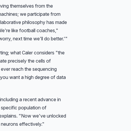
lving themselves from the
machines; we participate from
llaborative philosophy has made
e're like football coaches,"
orry, next time we'll do better.'"
orting; what Caler considers
"the
te precisely the cells of
s ever reach the sequencing
f you want a high degree of data
including a recent advance in
specific population of
explains.
"Now we've unlocked
 neurons effectively."