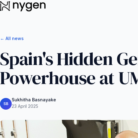
← All news
Spain's Hidden G
Powerhouse at U
Sukhitha Basnayake
SB
23 April 2025