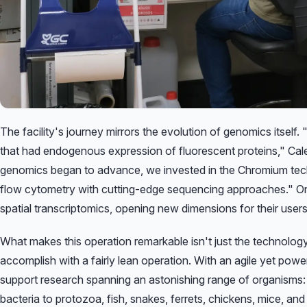
The facility's journey mirrors the evolution of genomics itself.
that had endogenous expression of fluorescent proteins,"
Cale
genomics began to advance, we invested in the Chromium tec
flow cytometry with cutting-edge sequencing approaches."
On
spatial transcriptomics, opening new dimensions for their users
What makes this operation remarkable isn't just the technolog
accomplish with a fairly lean operation. With an agile yet pow
support research spanning an astonishing range of organisms
bacteria to protozoa, fish, snakes, ferrets, chickens, mice, a