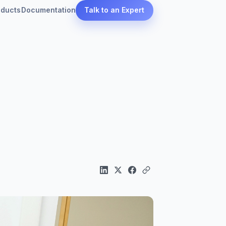
oducts
Documentation
Talk to an Expert