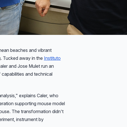
ng. Tucked away in the
Instituto
aler and Jose Mulet run an
 capabilities and technical
analysis," explains Caler, who
peration supporting mouse model
use. The transformation didn't
eriment, instrument by