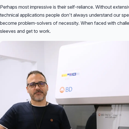
Perhaps most impressive is their self-reliance. Without exten
technical applications people don't always understand our spe
become problem-solvers of necessity. When faced with challeng
sleeves and get to work.