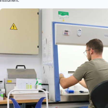
instrument.