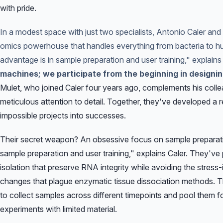
with pride.
In a modest space with just two specialists, Antonio Caler an
omics powerhouse that handles everything from bacteria to 
advantage is in sample preparation and user training," explains
machines; we participate from the beginning in designi
Mulet, who joined Caler four years ago, complements his colle
meticulous attention to detail. Together, they've developed a r
impossible projects into successes.
Their secret weapon? An obsessive focus on sample preparati
sample preparation and user training," explains Caler. They've 
isolation that preserve RNA integrity while avoiding the stres
changes that plague enzymatic tissue dissociation methods. T
to collect samples across different timepoints and pool them for
experiments with limited material.