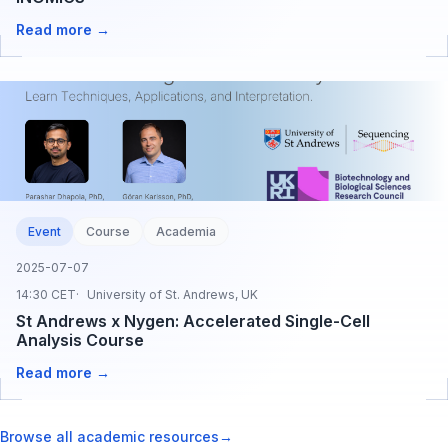
Read more →
Event
Course
Academia
2025-07-07
14:30 CET
University of St. Andrews, UK
St Andrews x Nygen: Accelerated Single-Cell
Analysis Course
Read more →
Browse all academic resources
→