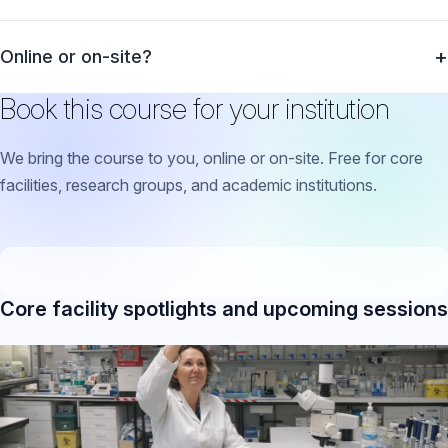
Online or on-site?
Book this course for your institution
We bring the course to you, online or on-site. Free for core
facilities, research groups, and academic institutions.
Core facility spotlights and upcoming sessions