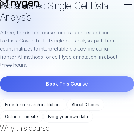
Accelerated Single-Cell Data
Analysis
A free, hands-on course for researchers and core
facilities. Cover the full single-cell analysis path from
count matrices to interpretable biology, including
frontier AI methods for cell-type annotation, in about
three hours.
Book This Course
Free for research institutions
About 3 hours
Online or on-site
Bring your own data
Why this course