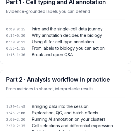
Part 1 · Cell typing and AI annotation
Evidence-grounded labels you can defend
Intro and the single-cell data journey
0:00-0:15
Why annotation decides the biology
0:15-0:30
Using AI for cell-type annotation
0:30-0:55
From labels to biology you can act on
0:55-1:15
Break and open Q&A
1:15-1:30
Part 2 · Analysis workflow in practice
From matrices to shared, interpretable results
Bringing data into the session
1:30-1:45
Exploration, QC, and batch effects
1:45-2:00
Running AI annotation on your clusters
2:00-2:20
Cell selections and differential expression
2:20-2:35