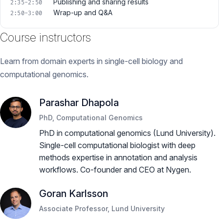
Publishing and sharing results
2:35-2:50
Wrap-up and Q&A
2:50-3:00
Course instructors
Learn from domain experts in single-cell biology and
computational genomics.
Parashar Dhapola
PhD, Computational Genomics
PhD in computational genomics (Lund University).
Single-cell computational biologist with deep
methods expertise in annotation and analysis
workflows. Co-founder and CEO at Nygen.
Goran Karlsson
Associate Professor, Lund University