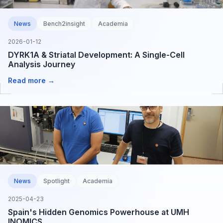
News
Bench2insight
Academia
2026-01-12
DYRK1A & Striatal Development: A Single-Cell
Analysis Journey
Read more →
News
Spotlight
Academia
2025-04-23
Spain's Hidden Genomics Powerhouse at UMH
INOMICS