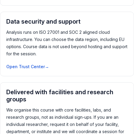
Data security and support
Analysis runs on ISO 27001 and SOC 2 aligned cloud
infrastructure. You can choose the data region, including EU
options. Course data is not used beyond hosting and support
for the session.
Open Trust Center
Delivered with facilities and research
groups
We organise this course with core facilities, labs, and
research groups, not as individual sign-ups. If you are an
individual researcher, request it on behalf of your facility,
department, or institute and we will coordinate a session for