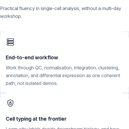
Practical fluency in single-cell analysis, without a multi-day
workshop.
End-to-end workflow
Work through QC, normalisation, integration, clustering,
annotation, and differential expression as one coherent
path, not isolated demos.
Cell typing at the frontier