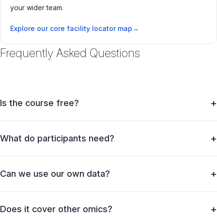
your wider team.
Explore our core facility locator map
Frequently Asked Questions
Is the course free?
What do participants need?
Can we use our own data?
Does it cover other omics?