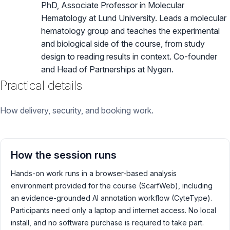
PhD, Associate Professor in Molecular
Hematology at Lund University. Leads a molecular
hematology group and teaches the experimental
and biological side of the course, from study
design to reading results in context. Co-founder
and Head of Partnerships at Nygen.
Practical details
How delivery, security, and booking work.
How the session runs
Hands-on work runs in a browser-based analysis
environment provided for the course (ScarfWeb), including
an evidence-grounded AI annotation workflow (CyteType).
Participants need only a laptop and internet access. No local
install, and no software purchase is required to take part.