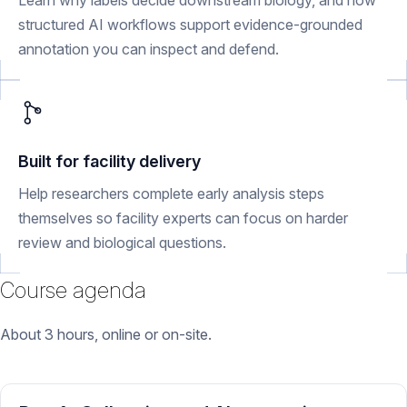
Learn why labels decide downstream biology, and how
structured AI workflows support evidence-grounded
annotation you can inspect and defend.
Built for facility delivery
Help researchers complete early analysis steps
themselves so facility experts can focus on harder
review and biological questions.
Course agenda
About 3 hours, online or on-site.