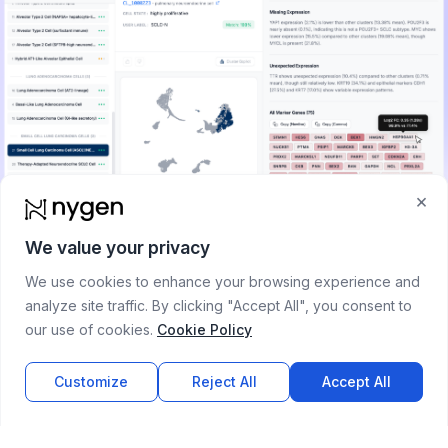
×
Blog
CyteType
We value your privacy
2025-12-08
We use cookies to enhance your browsing experience and
CyteType: Evidence-Based Cell Annotation with
analyze site traffic. By clicking "Accept All", you consent to
Multi-Agent AI
our use of cookies.
Cookie Policy
CyteType uses a five-agent AI framework for accurate cell
type annotation in scRNA-seq data. Outperforms existing
Customize
Reject All
Accept All
annotation methods by 388% over GPTCellType, 268% over
CellTypist, and 101% over SingleR in benchmarking.
Read more →