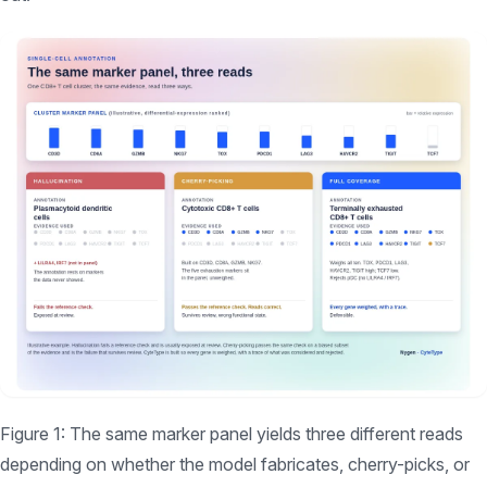
Figure 1: The same marker panel yields three different reads
depending on whether the model fabricates, cherry-picks, or