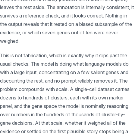
leaves the rest aside. The annotation is internally consistent, it
survives a reference check, and it looks correct. Nothing in
the output reveals that it rested on a biased subsample of the
evidence, or which seven genes out of ten were never
weighed.
This is not fabrication, which is exactly why it slips past the
usual checks. The model is doing what language models do
with a large input, concentrating on a few salient genes and
discounting the rest, and no prompt reliably removes it. The
problem compounds with scale. A single-cell dataset carries
dozens to hundreds of clusters, each with its own marker
panel, and the gene space the model is nominally reasoning
over numbers in the hundreds of thousands of cluster-by-
gene decisions. At that scale, whether it weighed all of the
evidence or settled on the first plausible story stops being a