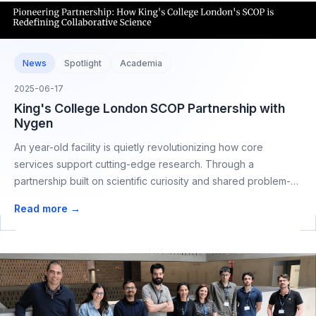
News
Spotlight
Academia
2025-06-17
King's College London SCOP Partnership with
Nygen
An year-old facility is quietly revolutionizing how core
services support cutting-edge research. Through a
partnership built on scientific curiosity and shared problem-
solving,
Read more →