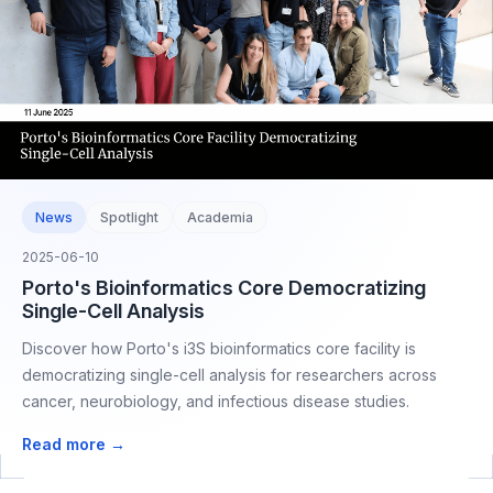
News
Spotlight
Academia
2025-06-10
Porto's Bioinformatics Core Democratizing
Single-Cell Analysis
Discover how Porto's i3S bioinformatics core facility is
democratizing single-cell analysis for researchers across
cancer, neurobiology, and infectious disease studies.
Read more →