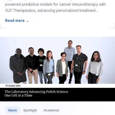
powered predictive models for cancer immunotherapy with
VLP Therapeutics, advancing personalized treatment
selection.
Read more →
News
Spotlight
Academia