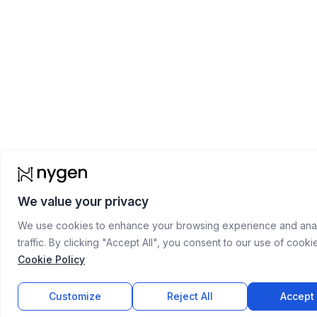
We value your privacy
We use cookies to enhance your browsing experience and anal
traffic. By clicking "Accept All", you consent to our use of cooki
Cookie Policy
Customize
Reject All
Accept 