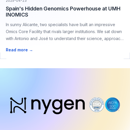
2025-04-23
Spain's Hidden Genomics Powerhouse at UMH
INOMICS
In sunny Alicante, two specialists have built an impressive
Omics Core Facility that rivals larger institutions. We sat down
with Antonio and José to understand their science, approach
to experiment design and collaborative methods drives
Read more →
breakthrough research with a lean, efficient operation.