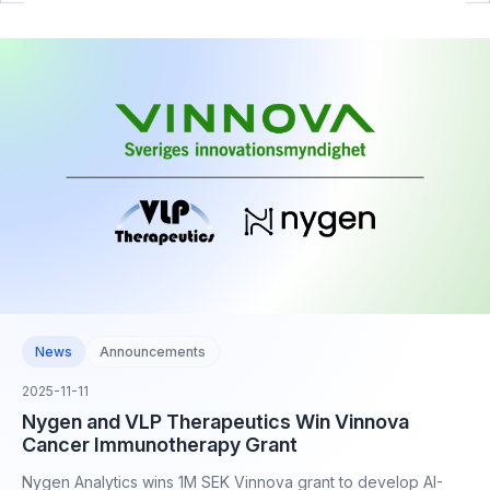
News
Announcements
2025-11-11
Nygen and VLP Therapeutics Win Vinnova
Cancer Immunotherapy Grant
Nygen Analytics wins 1M SEK Vinnova grant to develop AI-