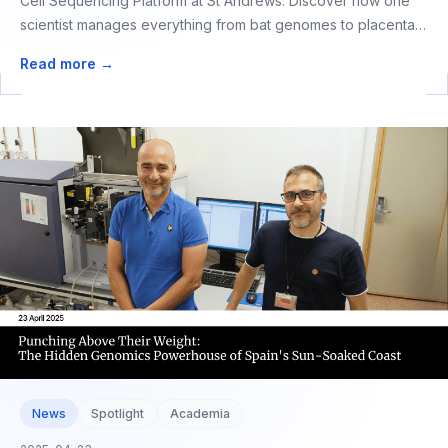
Cell Sequencing Platform at St Andrews. Discover how one
scientist manages everything from bat genomes to placental
cells, proving that excellence in genomics doesn't require a
Read more →
large team.
News
Spotlight
Academia