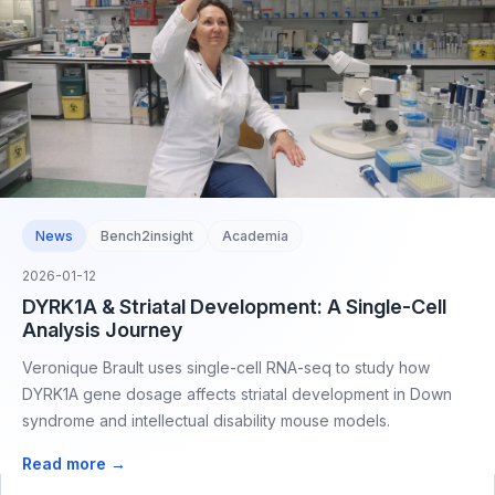
News
Bench2insight
Academia
2026-01-12
DYRK1A & Striatal Development: A Single-Cell
Analysis Journey
Veronique Brault uses single-cell RNA-seq to study how
DYRK1A gene dosage affects striatal development in Down
syndrome and intellectual disability mouse models.
Read more →