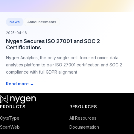
News
Announcements
2025-04-16
Nygen Secures ISO 27001 and SOC 2
Certifications
Nygen Analytics, the only single-cell–focused omics data-
analytics platform to pair ISO 27001 certification and SOC 2
compliance with full GDPR alignment
Read more →
PRODUCTS
RESOURCES
CyteType
All Resources
ScarfWeb
Documentation