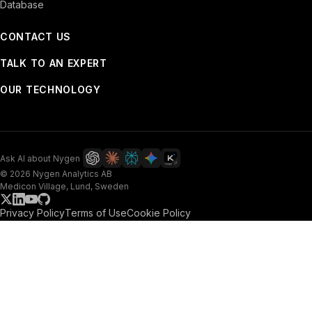
Database
CONTACT US
TALK TO AN EXPERT
OUR TECHNOLOGY
Ask AI about Nygen
© 2026 Nygen Analytics AB
Medicon Village, Lund, Sweden
Privacy Policy
Terms of Use
Cookie Policy