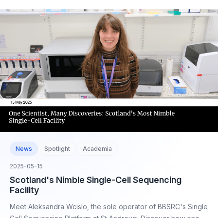
News
Spotlight
Academia
2025-05-15
Scotland's Nimble Single-Cell Sequencing
Facility
Meet Aleksandra Wcislo, the sole operator of BBSRC's Single