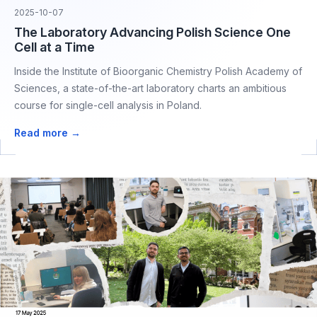
2025-10-07
The Laboratory Advancing Polish Science One
Cell at a Time
Inside the Institute of Bioorganic Chemistry Polish Academy of
Sciences, a state-of-the-art laboratory charts an ambitious
course for single-cell analysis in Poland.
Read more →