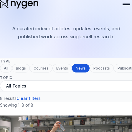
Resources
A curated index of articles, updates, events, and
published work across single-cell research.
TYPE
All
Blogs
Courses
Events
News
Podcasts
Publicat
TOPIC
8 results
Clear filters
Showing 1–8 of 8