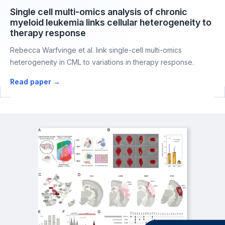
Single cell multi-omics analysis of chronic
myeloid leukemia links cellular heterogeneity to
therapy response
Rebecca Warfvinge et al. link single-cell multi-omics
heterogeneity in CML to variations in therapy response.
Read paper →