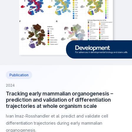
Publication
2024
Tracking early mammalian organogenesis –
prediction and validation of differentiation
trajectories at whole organism scale
Ivan Imaz-Rosshandler et al. predict and validate cell
differentiation trajectories during early mammalian
organogenesis.