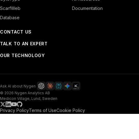
ScarfWeb
Documentation
Database
CONTACT US
TALK TO AN EXPERT
OUR TECHNOLOGY
Ask AI about Nygen
© 2026 Nygen Analytics AB
Medicon Village, Lund, Sweden
Privacy Policy
Terms of Use
Cookie Policy