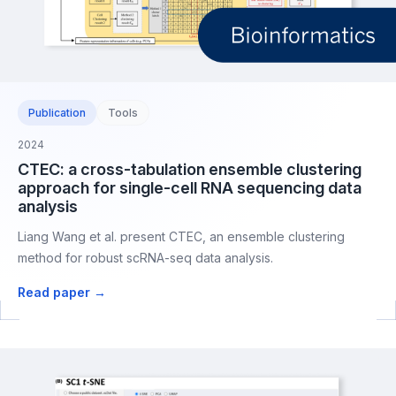
Publication
Tools
2024
CTEC: a cross-tabulation ensemble clustering
approach for single-cell RNA sequencing data
analysis
Liang Wang et al. present CTEC, an ensemble clustering
method for robust scRNA-seq data analysis.
Read paper →