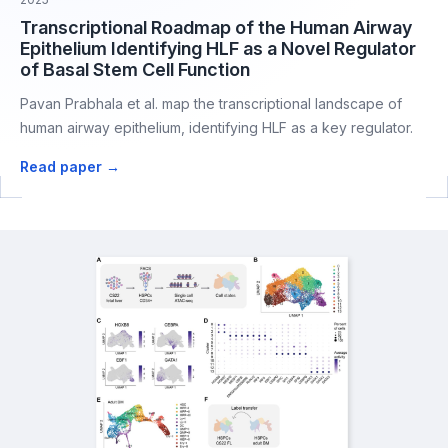
Transcriptional Roadmap of the Human Airway
Epithelium Identifying HLF as a Novel Regulator
of Basal Stem Cell Function
Pavan Prabhala et al. map the transcriptional landscape of
human airway epithelium, identifying HLF as a key regulator.
Read paper →