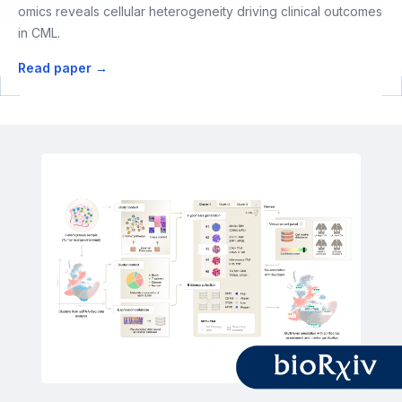
omics reveals cellular heterogeneity driving clinical outcomes
in CML.
Read paper →