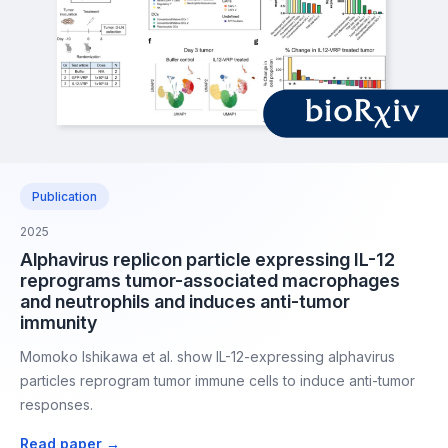
Publication
2025
Alphavirus replicon particle expressing IL-12
reprograms tumor-associated macrophages
and neutrophils and induces anti-tumor
immunity
Momoko Ishikawa et al. show IL-12-expressing alphavirus
particles reprogram tumor immune cells to induce anti-tumor
responses.
Read paper →