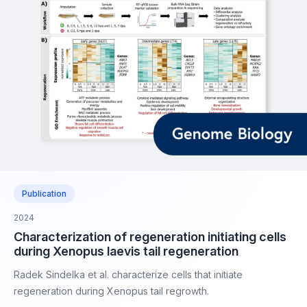
Publication
2024
Characterization of regeneration initiating cells
during Xenopus laevis tail regeneration
Radek Sindelka et al. characterize cells that initiate
regeneration during Xenopus tail regrowth.