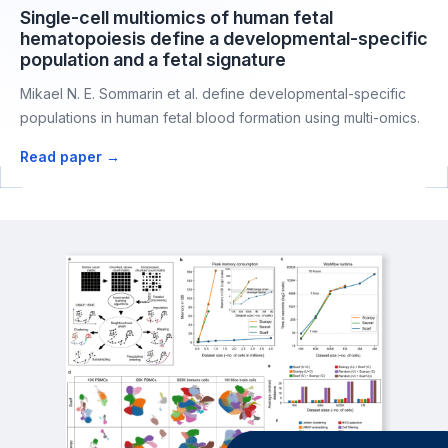
Single-cell multiomics of human fetal
hematopoiesis define a developmental-specific
population and a fetal signature
Mikael N. E. Sommarin et al. define developmental-specific
populations in human fetal blood formation using multi-omics.
Read paper →