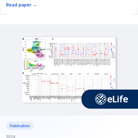
Read paper →
Publication
2024