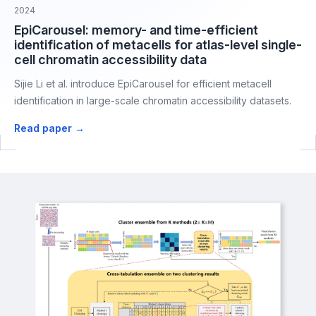
2024
EpiCarousel: memory- and time-efficient
identification of metacells for atlas-level single-
cell chromatin accessibility data
Sijie Li et al. introduce EpiCarousel for efficient metacell
identification in large-scale chromatin accessibility datasets.
Read paper →