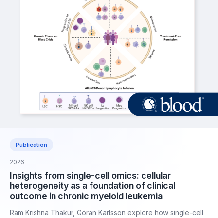
Publication
2026
Insights from single-cell omics: cellular
heterogeneity as a foundation of clinical
outcome in chronic myeloid leukemia
Ram Krishna Thakur, Göran Karlsson explore how single-cell