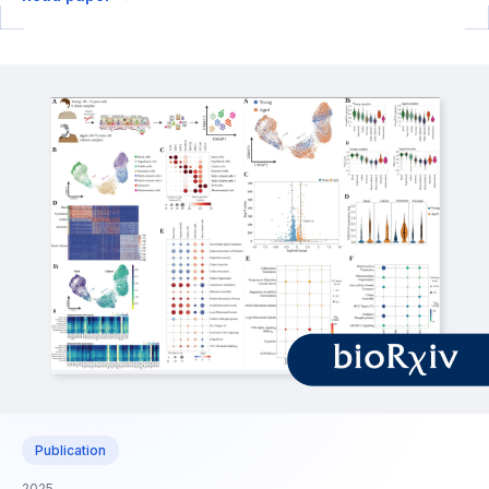
Publication
2025