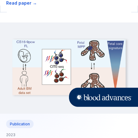
Read paper →
Publication
2023