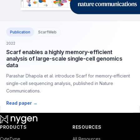
Publication
ScarfWeb
2022
Scarf enables a highly memory-efficient
analysis of large-scale single-cell genomics
data
Parashar Dhapola et al. introduce Scarf for memory-efficient
single-cell sequencing analysis, published in Nature
Communications.
Read paper →
PRODUCTS
RESOURCES
CyteType
All Resources