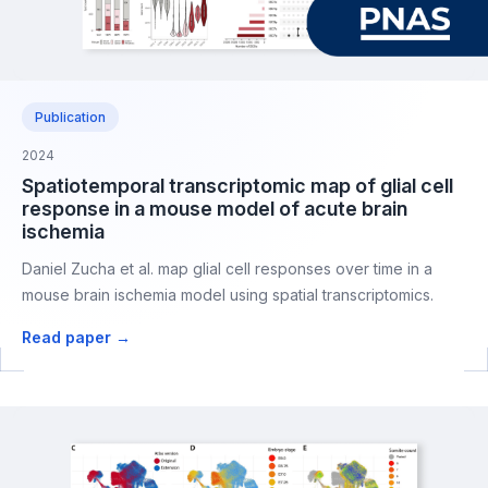
Publication
2024
Spatiotemporal transcriptomic map of glial cell
response in a mouse model of acute brain
ischemia
Daniel Zucha et al. map glial cell responses over time in a
mouse brain ischemia model using spatial transcriptomics.
Read paper →