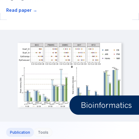
Read paper →
Publication
Tools