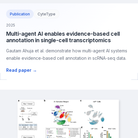
Publication
CyteType
2025
Multi-agent AI enables evidence-based cell
annotation in single-cell transcriptomics
Gautam Ahuja et al. demonstrate how multi-agent AI systems
enable evidence-based cell annotation in scRNA-seq data.
Read paper →