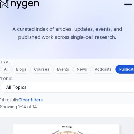
Resources
A curated index of articles, updates, events, and
published work across single-cell research.
TYPE
All
Blogs
Courses
Events
News
Podcasts
Publicat
TOPIC
14 results
Clear filters
Showing 1–14 of 14