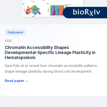
Publication
2025
Chromatin Accessibility Shapes
Developmental-Specific Lineage Plasticity in
Hematopoiesis
Sara Palo et al. reveal how chromatin accessibility patterns
shape lineage plasticity during blood cell development.
Read paper →