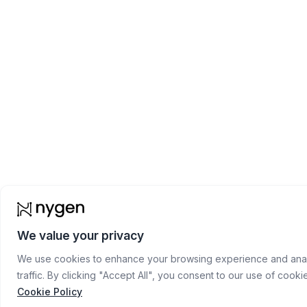
We value your privacy
We use cookies to enhance your browsing experience and anal
traffic. By clicking "Accept All", you consent to our use of cooki
Cookie Policy