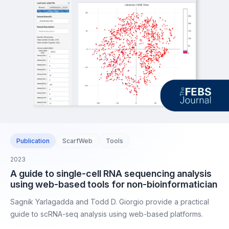
Publication
ScarfWeb
Tools
2023
A guide to single-cell RNA sequencing analysis
using web-based tools for non-bioinformatician
Sagnik Yarlagadda and Todd D. Giorgio provide a practical
guide to scRNA-seq analysis using web-based platforms.